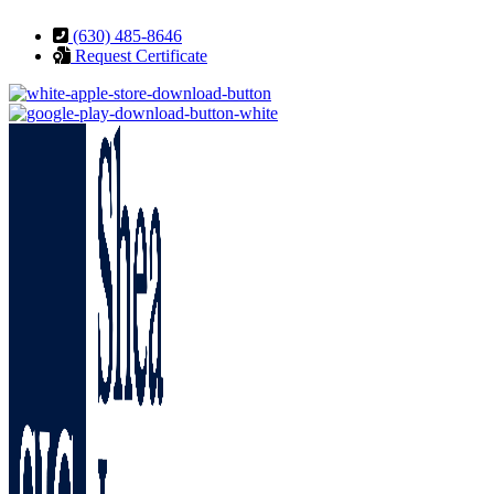
Skip
Skip
(630) 485-8646
to
to
Request Certificate
Content
Footer