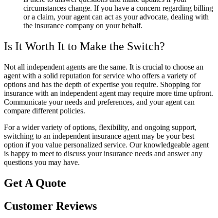
circumstances change. If you have a concern regarding billing
or a claim, your agent can act as your advocate, dealing with
the insurance company on your behalf.
Is It Worth It to Make the Switch?
Not all independent agents are the same. It is crucial to choose an
agent with a solid reputation for service who offers a variety of
options and has the depth of expertise you require. Shopping for
insurance with an independent agent may require more time upfront.
Communicate your needs and preferences, and your agent can
compare different policies.
For a wider variety of options, flexibility, and ongoing support,
switching to an independent insurance agent may be your best
option if you value personalized service. Our knowledgeable agent
is happy to meet to discuss your insurance needs and answer any
questions you may have.
Get A Quote
Customer Reviews