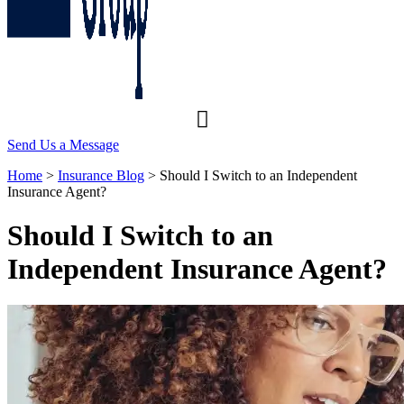
Send Us a Message
Home
>
Insurance Blog
>
Should I Switch to an Independent
Insurance Agent?
Should I Switch to an
Independent Insurance Agent?