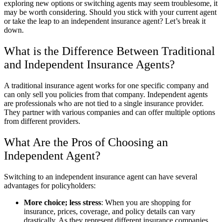
exploring new options or switching agents may seem troublesome, it
may be worth considering. Should you stick with your current agent
or take the leap to an independent insurance agent? Let’s break it
down.
What is the Difference Between Traditional
and Independent Insurance Agents?
A traditional insurance agent works for one specific company and
can only sell you policies from that company. Independent agents
are professionals who are not tied to a single insurance provider.
They partner with various companies and can offer multiple options
from different providers.
What Are the Pros of Choosing an
Independent Agent?
Switching to an independent insurance agent can have several
advantages for policyholders:
More choice; less stress
: When you are shopping for
insurance, prices, coverage, and policy details can vary
drastically. As they represent different insurance companies,