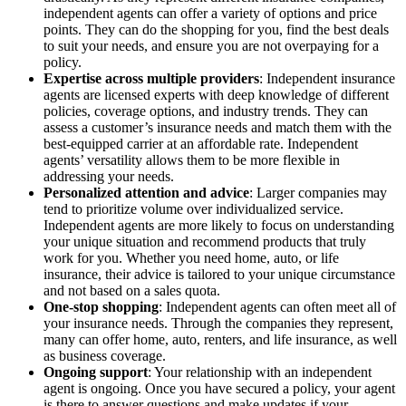
independent agents can offer a variety of options and price
points. They can do the shopping for you, find the best deals
to suit your needs, and ensure you are not overpaying for a
policy.
Expertise across multiple providers
: Independent insurance
agents are licensed experts with deep knowledge of different
policies, coverage options, and industry trends. They can
assess a customer’s insurance needs and match them with the
best-equipped carrier at an affordable rate. Independent
agents’ versatility allows them to be more flexible in
addressing your needs.
Personalized attention and advice
: Larger companies may
tend to prioritize volume over individualized service.
Independent agents are more likely to focus on understanding
your unique situation and recommend products that truly
work for you. Whether you need home, auto, or life
insurance, their advice is tailored to your unique circumstance
and not based on a sales quota.
One-stop shopping
: Independent agents can often meet all of
your insurance needs. Through the companies they represent,
many can offer home, auto, renters, and life insurance, as well
as business coverage.
Ongoing support
: Your relationship with an independent
agent is ongoing. Once you have secured a policy, your agent
is there to answer questions and make updates if your