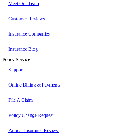
Meet Our Team
Customer Reviews
Insurance Companies
Insurance Blog
Policy Service
Support
Online Billing & Payments
File A Claim
Policy Change Request
Annual Insurance Review