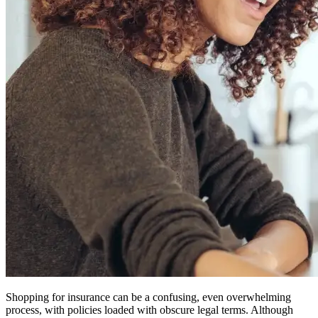
Shopping for insurance can be a confusing, even overwhelming
process, with policies loaded with obscure legal terms. Although