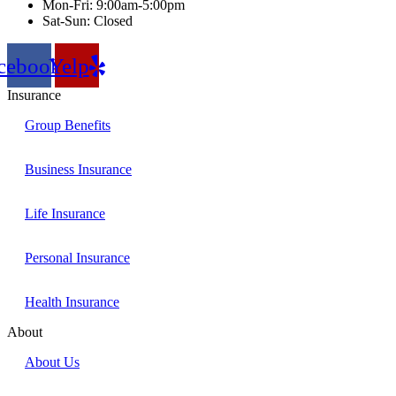
Mon-Fri: 9:00am-5:00pm
Sat-Sun: Closed
cebook
Yelp
Insurance
Group Benefits
Business Insurance
Life Insurance
Personal Insurance
Health Insurance
About
About Us