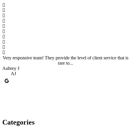
Very responsive team! They provide the level of client service that is
rare to...
Aubrey J
A
AJ
Categories