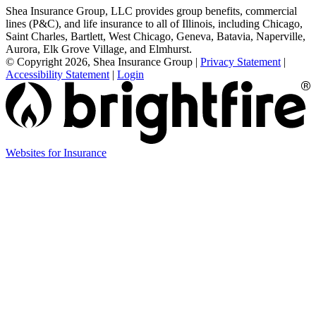
Shea Insurance Group, LLC provides group benefits, commercial
lines (P&C), and life insurance to all of Illinois, including Chicago,
Saint Charles, Bartlett, West Chicago, Geneva, Batavia, Naperville,
Aurora, Elk Grove Village, and Elmhurst.
© Copyright 2026, Shea Insurance Group
|
Privacy Statement
|
Accessibility Statement
|
Login
Websites for Insurance
(opens
in
new
tab)