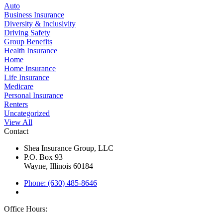
Auto
Business Insurance
Diversity & Inclusivity
Driving Safety
Group Benefits
Health Insurance
Home
Home Insurance
Life Insurance
Medicare
Personal Insurance
Renters
Uncategorized
View All
Contact
Shea Insurance Group, LLC
P.O. Box 93
Wayne, Illinois 60184
Phone: (630) 485-8646
Office Hours: