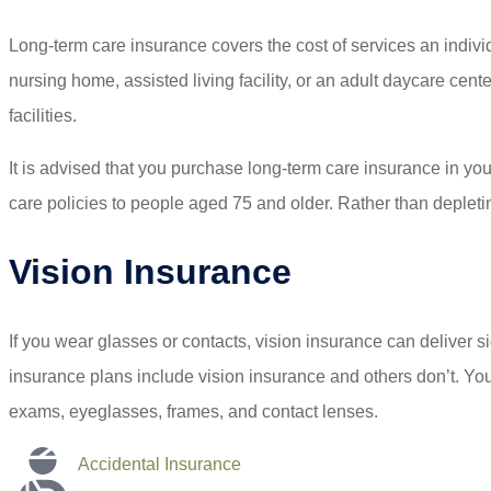
Long-term care insurance covers the cost of services an indivi
nursing home, assisted living facility, or an adult daycare cen
facilities.
It is advised that you purchase long-term care insurance in you
care policies to people aged 75 and older. Rather than depletin
Vision Insurance
If you wear glasses or contacts, vision insurance can deliver 
insurance plans include vision insurance and others don’t. You
exams, eyeglasses, frames, and contact lenses.
Accidental Insurance