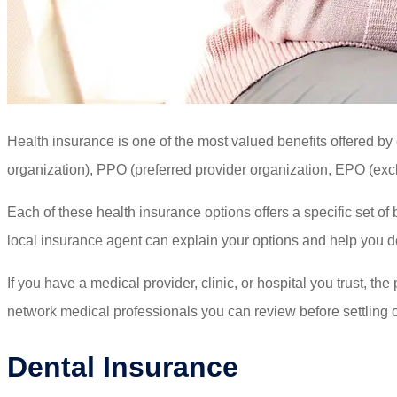
Health insurance is one of the most valued benefits offered b
organization), PPO (preferred provider organization, EPO (excl
Each of these health insurance options offers a specific set of 
local insurance agent can explain your options and help you d
If you have a medical provider, clinic, or hospital you trust, th
network medical professionals you can review before settling 
Dental Insurance