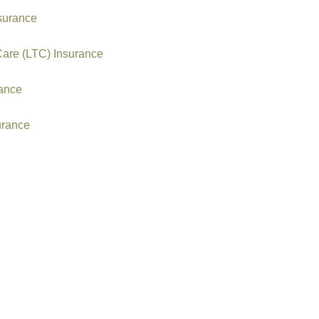
nsurance
Care (LTC) Insurance
rance
urance