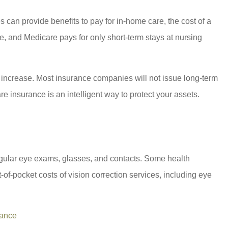
can provide benefits to pay for in-home care, the cost of a
re, and Medicare pays for only short-term stays at nursing
es increase. Most insurance companies will not issue long-term
e insurance is an intelligent way to protect your assets.
 regular eye exams, glasses, and contacts. Some health
of-pocket costs of vision correction services, including eye
rance