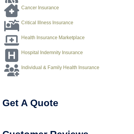
Cancer Insurance
Critical Illness Insurance
Health Insurance Marketplace
Hospital Indemnity Insurance
Individual & Family Health Insurance
Get A Quote