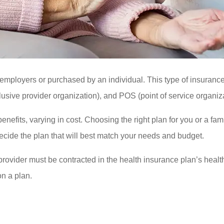
y employers or purchased by an individual. This type of insura
usive provider organization), and POS (point of service organiza
benefits, varying in cost. Choosing the right plan for you or a fa
ecide the plan that will best match your needs and budget.
e provider must be contracted in the health insurance plan’s healt
on a plan.