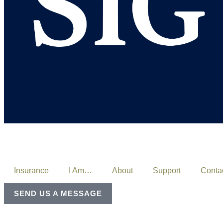
Insurance
I Am…
About
Support
Conta
SEND US A MESSAGE