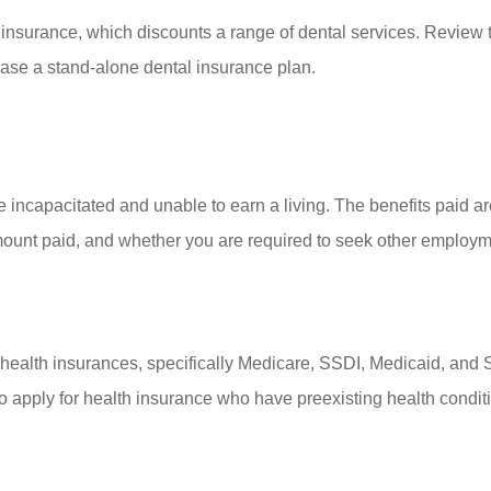
insurance, which discounts a range of dental services. Review th
hase a stand-alone dental insurance plan.
 incapacitated and unable to earn a living. The benefits paid 
mount paid, and whether you are required to seek other employmen
ealth insurances, specifically Medicare, SSDI, Medicaid, and SSI
apply for health insurance who have preexisting health condit