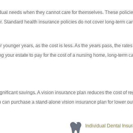
dual needs when they cannot care for themselves. These policies 
ter. Standard health insurance policies do not cover long-term ca
r younger years, as the cost is less. As the years pass, the rat
g your estate to pay for the cost of a nursing home, long-term car
significant savings. A vision insurance plan reduces the cost of
 can purchase a stand-alone vision insurance plan for lower out-
Individual Dental Insu