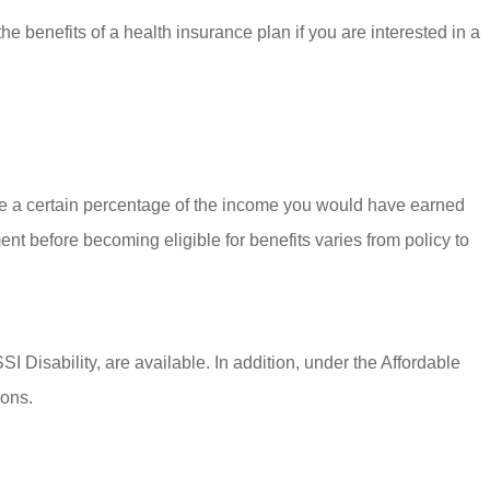
e benefits of a health insurance plan if you are interested in a
are a certain percentage of the income you would have earned
t before becoming eligible for benefits varies from policy to
 Disability, are available. In addition, under the Affordable
ions.