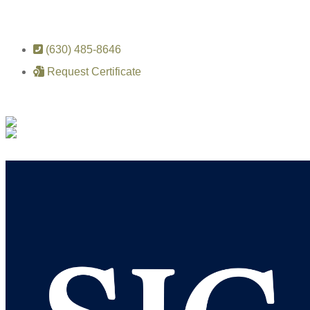
(630) 485-8646
Request Certificate