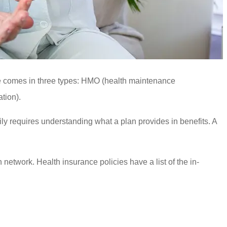
nce comes in three types: HMO (health maintenance
tion).
mily requires understanding what a plan provides in benefits. A
h network. Health insurance policies have a list of the in-