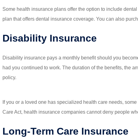
Some health insurance plans offer the option to include dental 
plan that offers dental insurance coverage. You can also purc
Disability Insurance
Disability insurance pays a monthly benefit should you become
had you continued to work. The duration of the benefits, the a
policy.
If you or a loved one has specialized health care needs, some h
Care Act, health insurance companies cannot deny people who 
Long-Term Care Insurance