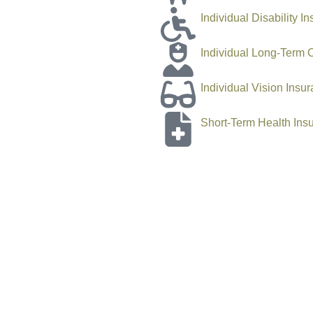
Individual Disability I
Individual Long-Term 
Individual Vision Insu
Short-Term Health Ins