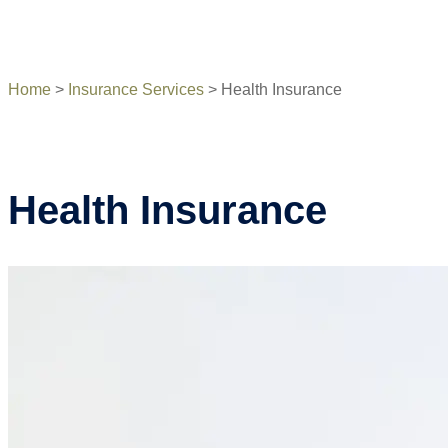
Home
>
Insurance Services
>
Health Insurance
Health Insurance