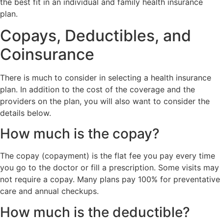
the best fit in an individual and family health insurance
plan.
Copays, Deductibles, and
Coinsurance
There is much to consider in selecting a health insurance
plan. In addition to the cost of the coverage and the
providers on the plan, you will also want to consider the
details below.
How much is the copay?
The copay (copayment) is the flat fee you pay every time
you go to the doctor or fill a prescription. Some visits may
not require a copay. Many plans pay 100% for preventative
care and annual checkups.
How much is the deductible?