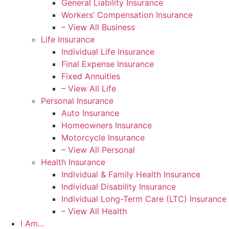
General Liability Insurance
Workers’ Compensation Insurance
– View All Business
Life Insurance
Individual Life Insurance
Final Expense Insurance
Fixed Annuities
– View All Life
Personal Insurance
Auto Insurance
Homeowners Insurance
Motorcycle Insurance
– View All Personal
Health Insurance
Individual & Family Health Insurance
Individual Disability Insurance
Individual Long-Term Care (LTC) Insurance
– View All Health
I Am…