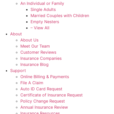
An Individual or Family
Single Adults
Married Couples with Children
Empty Nesters
– View All
About
About Us
Meet Our Team
Customer Reviews
Insurance Companies
Insurance Blog
Support
Online Billing & Payments
File A Claim
Auto ID Card Request
Certificate of Insurance Request
Policy Change Request
Annual Insurance Review
Insurance Resources