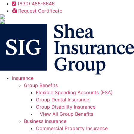
Skip
Skip
(630) 485-8646
to
to
Request Certificate
Content
Footer
Insurance
Group Benefits
Flexible Spending Accounts (FSA)
Group Dental Insurance
Group Disability Insurance
– View All Group Benefits
Business Insurance
Commercial Property Insurance