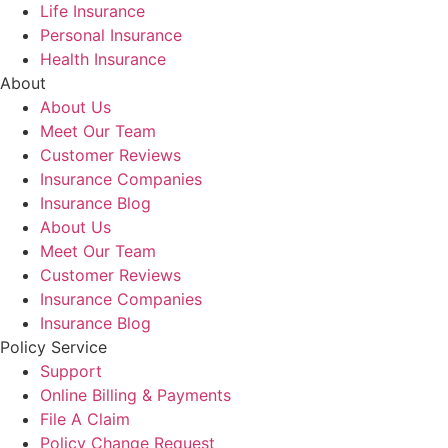
Life Insurance
Personal Insurance
Health Insurance
About
About Us
Meet Our Team
Customer Reviews
Insurance Companies
Insurance Blog
About Us
Meet Our Team
Customer Reviews
Insurance Companies
Insurance Blog
Policy Service
Support
Online Billing & Payments
File A Claim
Policy Change Request