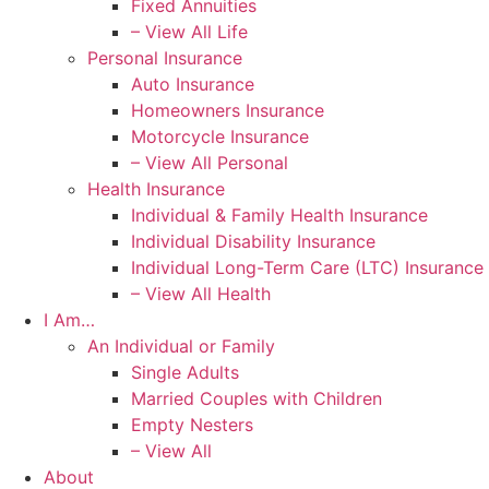
Fixed Annuities
– View All Life
Personal Insurance
Auto Insurance
Homeowners Insurance
Motorcycle Insurance
– View All Personal
Health Insurance
Individual & Family Health Insurance
Individual Disability Insurance
Individual Long-Term Care (LTC) Insurance
– View All Health
I Am…
An Individual or Family
Single Adults
Married Couples with Children
Empty Nesters
– View All
About