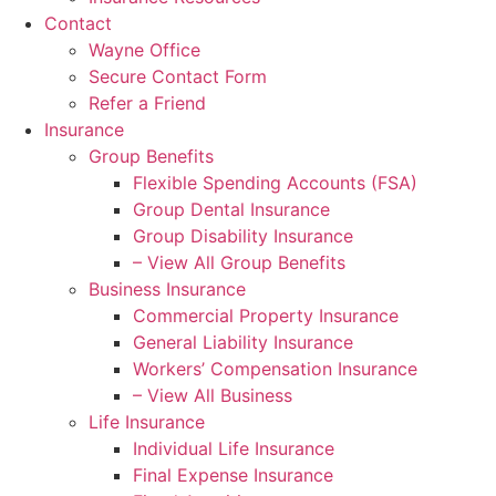
Contact
Wayne Office
Secure Contact Form
Refer a Friend
Insurance
Group Benefits
Flexible Spending Accounts (FSA)
Group Dental Insurance
Group Disability Insurance
– View All Group Benefits
Business Insurance
Commercial Property Insurance
General Liability Insurance
Workers’ Compensation Insurance
– View All Business
Life Insurance
Individual Life Insurance
Final Expense Insurance