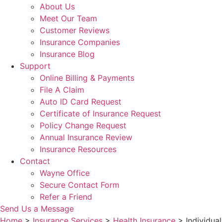
About Us
Meet Our Team
Customer Reviews
Insurance Companies
Insurance Blog
Support
Online Billing & Payments
File A Claim
Auto ID Card Request
Certificate of Insurance Request
Policy Change Request
Annual Insurance Review
Insurance Resources
Contact
Wayne Office
Secure Contact Form
Refer a Friend
Send Us a Message
Home
>
Insurance Services
>
Health Insurance
>
Individual