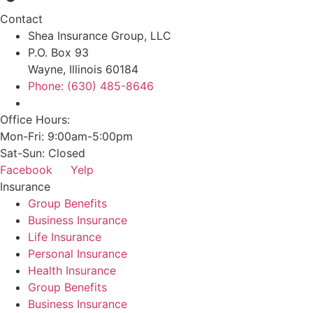
Contact
Shea Insurance Group, LLC
P.O. Box 93
Wayne, Illinois 60184
Phone: (630) 485-8646
Office Hours:
Mon-Fri: 9:00am-5:00pm
Sat-Sun: Closed
Facebook
Yelp
Insurance
Group Benefits
Business Insurance
Life Insurance
Personal Insurance
Health Insurance
Group Benefits
Business Insurance