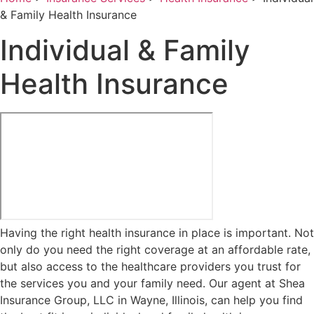
& Family Health Insurance
Individual & Family
Health Insurance
Having the right health insurance in place is important. Not
only do you need the right coverage at an affordable rate,
but also access to the healthcare providers you trust for
the services you and your family need. Our agent at Shea
Insurance Group, LLC in Wayne, Illinois, can help you find