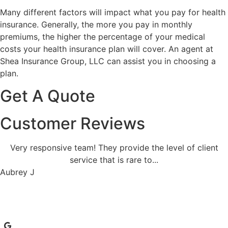
Many different factors will impact what you pay for health
insurance. Generally, the more you pay in monthly
premiums, the higher the percentage of your medical
costs your health insurance plan will cover. An agent at
Shea Insurance Group, LLC can assist you in choosing a
plan.
Get A Quote
Customer Reviews
Very responsive team! They provide the level of client
service that is rare to...
Aubrey J