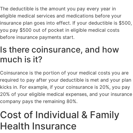
The deductible is the amount you pay every year in
eligible medical services and medications before your
insurance plan goes into effect. If your deductible is $500,
you pay $500 out of pocket in eligible medical costs
before insurance payments start.
Is there coinsurance, and how
much is it?
Coinsurance is the portion of your medical costs you are
required to pay after your deductible is met and your plan
kicks in. For example, if your coinsurance is 20%, you pay
20% of your eligible medical expenses, and your insurance
company pays the remaining 80%.
Cost of Individual & Family
Health Insurance