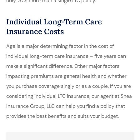
only 20% more than a single LTC policy.
Individual Long-Term Care
Insurance Costs
Age is a major determining factor in the cost of
individual long-term care insurance – five years can
make a significant difference. Other major factors
impacting premiums are general health and whether
you purchase coverage singly or as a couple. If you are
considering individual LTC insurance, our agent at Shea
Insurance Group, LLC can help you find a policy that
provides the best benefits and suits your budget.