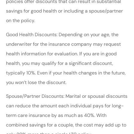
policies offer discounts that can result in substantial
savings for good health or including a spouse/partner
on the policy.
Good Health Discounts: Depending on your age, the
underwriter for the insurance company may request
health information for evaluation. If you are in good
health, you may qualify for a significant discount,
typically 10%. Even if your health changes in the future,
you won’t lose the discount.
Spouse/Partner Discounts: Marital or spousal discounts
can reduce the amount each individual pays for long-
term care insurance by as much as 40%. With
combined savings for a couple, the cost may add up to