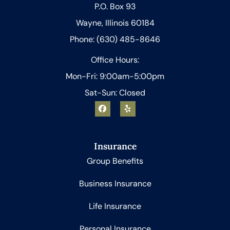
P.O. Box 93
Wayne, Illinois 60184
Phone: (630) 485-8646
Office Hours:
Mon-Fri: 9:00am-5:00pm
Sat-Sun: Closed
Insurance
Group Benefits
Business Insurance
Life Insurance
Personal Insurance