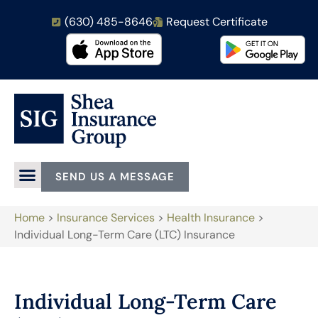
(630) 485-8646
Request Certificate
SEND US A MESSAGE
Home
>
Insurance Services
>
Health Insurance
>
Individual Long-Term Care (LTC) Insurance
Individual Long-Term Care