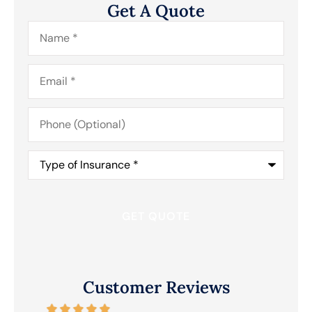
Get A Quote
Name
*
Email
*
Phone
(Optional)
Type
of
Insurance
*
Customer Reviews