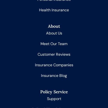
Health Insurance
About
About Us
Meet Our Team
Customer Reviews
Insurance Companies
Insurance Blog
Policy Service
Support