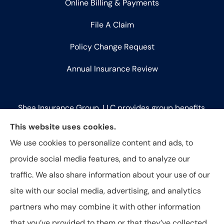
Online Billing & Payments
File A Claim
Policy Change Request
Annual Insurance Review
Shea Insurance Group, LLC provides group benefits,
commercial lines (P&C), and life insurance to all of
This website uses cookies.
Illinois, including Chicago, Saint Charles, Bartlett,
We use cookies to personalize content and ads, to
West Chicago, Geneva, Batavia, Naperville, Aurora,
provide social media features, and to analyze our
Elk Grove Village, and Elmhurst.
traffic. We also share information about your use of our
site with our social media, advertising, and analytics
partners who may combine it with other information
that you’ve provided to them or that they’ve collected