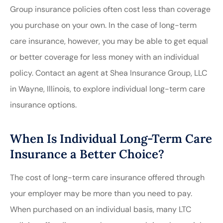
Group insurance policies often cost less than coverage
you purchase on your own. In the case of long-term
care insurance, however, you may be able to get equal
or better coverage for less money with an individual
policy. Contact an agent at Shea Insurance Group, LLC
in Wayne, Illinois, to explore individual long-term care
insurance options.
When Is Individual Long-Term Care
Insurance a Better Choice?
The cost of long-term care insurance offered through
your employer may be more than you need to pay.
When purchased on an individual basis, many LTC