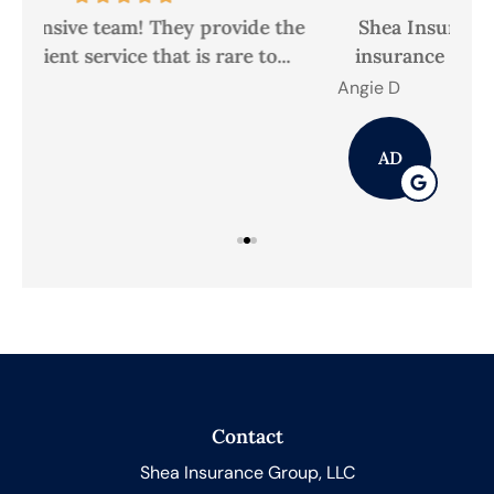
he
Shea Insurance Group, LLC has met our
A
insurance needs quickly and efficiently,...
Angie D
Mic
AD
Contact
Shea Insurance Group, LLC