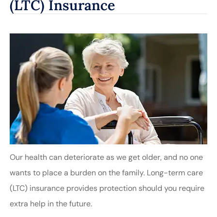
(LTC) Insurance
Our health can deteriorate as we get older, and no one
wants to place a burden on the family. Long-term care
(LTC) insurance provides protection should you require
extra help in the future.