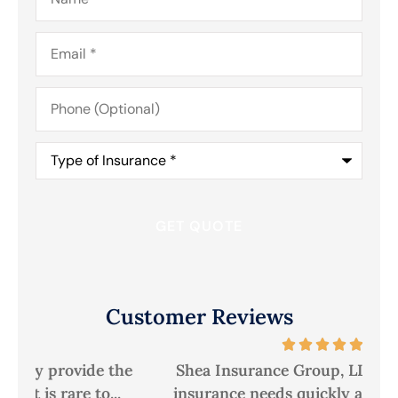
Email
*
Phone
(Optional)
Type
of
Insurance
*
Customer Reviews
he
Shea Insurance Group, LLC has met our
A
insurance needs quickly and efficiently,...