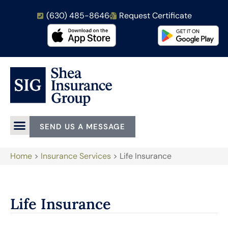
(630) 485-8646
Request Certificate
SEND US A MESSAGE
Home
>
Insurance Services
>
Life Insurance
Life Insurance