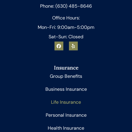
Phone: (630) 485-8646
Office Hours:
Mon-Fri: 9:00am-5:00pm
Sat-Sun: Closed
Insurance
Group Benefits
Business Insurance
Life Insurance
Personal Insurance
Health Insurance