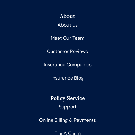
About
About Us
Meet Our Team
Customer Reviews
Insurance Companies
Insurance Blog
Policy Service
Support
Online Billing & Payments
File A Claim