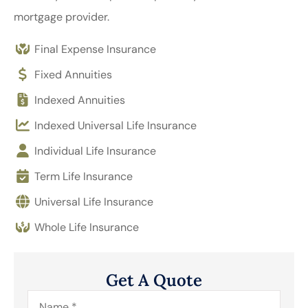
mortgage provider.
Final Expense Insurance
Fixed Annuities
Indexed Annuities
Indexed Universal Life Insurance
Individual Life Insurance
Term Life Insurance
Universal Life Insurance
Whole Life Insurance
Get A Quote
Name
*