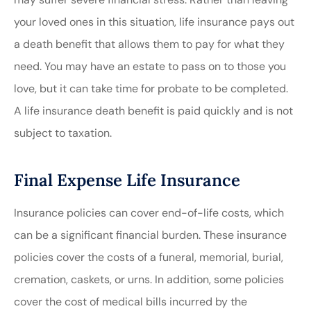
your loved ones in this situation, life insurance pays out
a death benefit that allows them to pay for what they
need. You may have an estate to pass on to those you
love, but it can take time for probate to be completed.
A life insurance death benefit is paid quickly and is not
subject to taxation.
Final Expense Life Insurance
Insurance policies can cover end-of-life costs, which
can be a significant financial burden. These insurance
policies cover the costs of a funeral, memorial, burial,
cremation, caskets, or urns. In addition, some policies
cover the cost of medical bills incurred by the