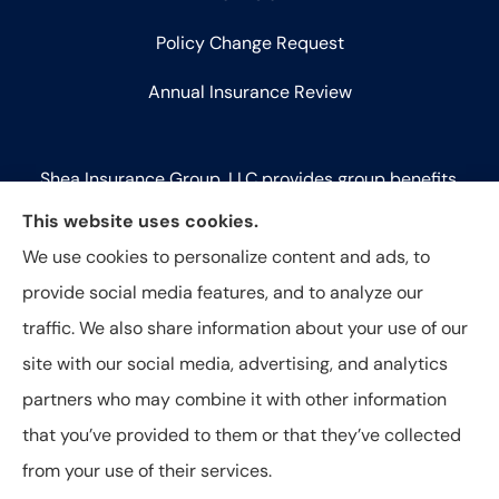
Policy Change Request
Annual Insurance Review
Shea Insurance Group, LLC provides group benefits,
commercial lines (P&C), and life insurance to all of
This website uses cookies.
Illinois, including Chicago, Saint Charles, Bartlett,
We use cookies to personalize content and ads, to
West Chicago, Geneva, Batavia, Naperville, Aurora,
provide social media features, and to analyze our
Elk Grove Village, and Elmhurst.
traffic. We also share information about your use of our
site with our social media, advertising, and analytics
partners who may combine it with other information
that you’ve provided to them or that they’ve collected
© Copyright 2026, Shea Insurance Group
|
Privacy Statement
|
from your use of their services.
Accessibility Statement
|
Login