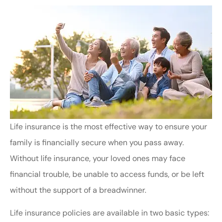
Life insurance is the most effective way to ensure your
family is financially secure when you pass away.
Without life insurance, your loved ones may face
financial trouble, be unable to access funds, or be left
without the support of a breadwinner.
Life insurance policies are available in two basic types: