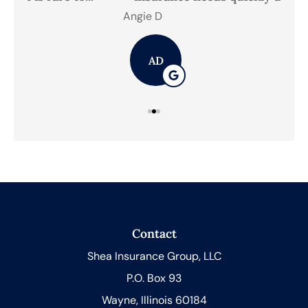
Angie D
Mic
AD
Contact
Shea Insurance Group, LLC
P.O. Box 93
Wayne, Illinois 60184