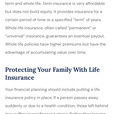
term and whole life. Term insurance is very affordable
but does not build equity. It provides insurance for a
certain period of time or a specified “term” of years.
Whole life insurance, often called “permanent” or
“universal” insurance, guarantees an eventual payout.
Whole life policies have higher premiums but have the
advantage of accumulating value over time.
Protecting Your Family With Life
Insurance
Your financial planning should include putting a life
insurance policy in place. If a person passes away
suddenly or due to a health condition, those left behind
may suffer severe financial stress. Rather than leaving