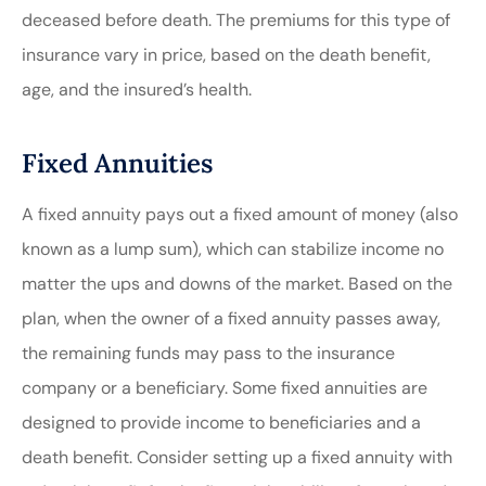
deceased before death. The premiums for this type of
insurance vary in price, based on the death benefit,
age, and the insured’s health.
Fixed Annuities
A fixed annuity pays out a fixed amount of money (also
known as a lump sum), which can stabilize income no
matter the ups and downs of the market. Based on the
plan, when the owner of a fixed annuity passes away,
the remaining funds may pass to the insurance
company or a beneficiary. Some fixed annuities are
designed to provide income to beneficiaries and a
death benefit. Consider setting up a fixed annuity with