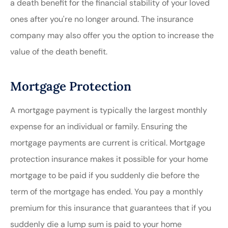
a death benefit for the financial stability of your loved
ones after you're no longer around. The insurance
company may also offer you the option to increase the
value of the death benefit.
Mortgage Protection
A mortgage payment is typically the largest monthly
expense for an individual or family. Ensuring the
mortgage payments are current is critical. Mortgage
protection insurance makes it possible for your home
mortgage to be paid if you suddenly die before the
term of the mortgage has ended. You pay a monthly
premium for this insurance that guarantees that if you
suddenly die a lump sum is paid to your home