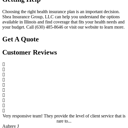
Choosing the right health insurance plan is an important decision.
Shea Insurance Group, LLC can help you understand the options
available in Illinois and find coverage that fits your health needs and
your budget. Call (630) 485-8646 or visit our website to learn more.
Get A Quote
Customer Reviews
Very responsive team! They provide the level of client service that is
rare to...
Aubrey J
A