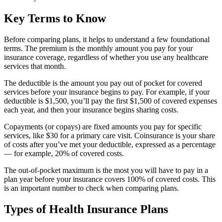
Key Terms to Know
Before comparing plans, it helps to understand a few foundational
terms. The premium is the monthly amount you pay for your
insurance coverage, regardless of whether you use any healthcare
services that month.
The deductible is the amount you pay out of pocket for covered
services before your insurance begins to pay. For example, if your
deductible is $1,500, you’ll pay the first $1,500 of covered expenses
each year, and then your insurance begins sharing costs.
Copayments (or copays) are fixed amounts you pay for specific
services, like $30 for a primary care visit. Coinsurance is your share
of costs after you’ve met your deductible, expressed as a percentage
— for example, 20% of covered costs.
The out-of-pocket maximum is the most you will have to pay in a
plan year before your insurance covers 100% of covered costs. This
is an important number to check when comparing plans.
Types of Health Insurance Plans