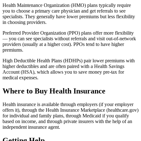
Health Maintenance Organization (HMO) plans typically require
you to choose a primary care physician and get referrals to see
specialists. They generally have lower premiums but less flexibility
in choosing providers.
Preferred Provider Organization (PPO) plans offer more flexibility
— you can see specialists without referrals and visit out-of-network
providers (usually at a higher cost). PPOs tend to have higher
premiums.
High Deductible Health Plans (HDHPs) pair lower premiums with
higher deductibles and are often paired with a Health Savings
Account (HSA), which allows you to save money pre-tax for
medical expenses.
Where to Buy Health Insurance
Health insurance is available through employers (if your employer
offers it), through the Health Insurance Marketplace (healthcare.gov)
for individual and family plans, through Medicaid if you qualify
based on income, and through private insurers with the help of an
independent insurance agent.
Getting Help