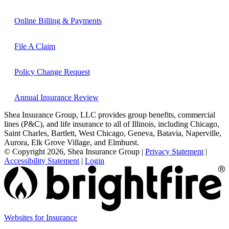
Online Billing & Payments
File A Claim
Policy Change Request
Annual Insurance Review
Shea Insurance Group, LLC provides group benefits, commercial
lines (P&C), and life insurance to all of Illinois, including Chicago,
Saint Charles, Bartlett, West Chicago, Geneva, Batavia, Naperville,
Aurora, Elk Grove Village, and Elmhurst.
© Copyright 2026, Shea Insurance Group
|
Privacy Statement
|
Accessibility Statement
|
Login
Websites for Insurance
(opens
in