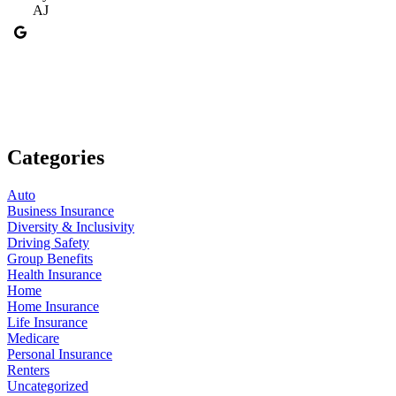
AJ
Categories
Auto
Business Insurance
Diversity & Inclusivity
Driving Safety
Group Benefits
Health Insurance
Home
Home Insurance
Life Insurance
Medicare
Personal Insurance
Renters
Uncategorized