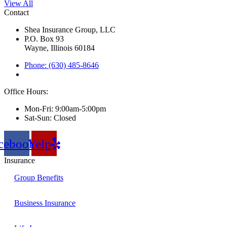
View All
Contact
Shea Insurance Group, LLC
P.O. Box 93
Wayne, Illinois 60184
Phone: (630) 485-8646
Office Hours:
Mon-Fri: 9:00am-5:00pm
Sat-Sun: Closed
cebook
Yelp
Insurance
Group Benefits
Business Insurance