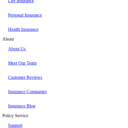
Life Insurance
Personal Insurance
Health Insurance
About
About Us
Meet Our Team
Customer Reviews
Insurance Companies
Insurance Blog
Policy Service
Support