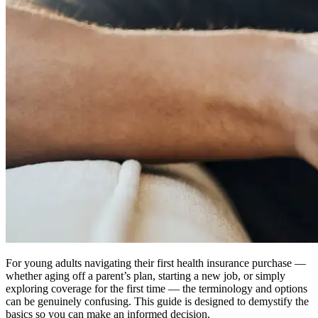
For young adults navigating their first health insurance purchase —
whether aging off a parent’s plan, starting a new job, or simply
exploring coverage for the first time — the terminology and options
can be genuinely confusing. This guide is designed to demystify the
basics so you can make an informed decision.