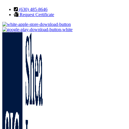
Skip
Skip
(630) 485-8646
to
to
Request Certificate
Content
Footer