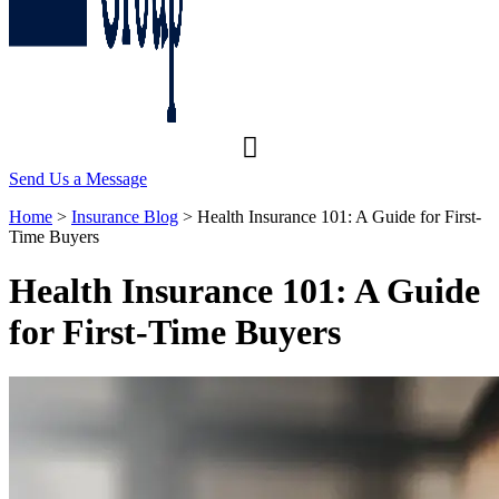
Send Us a Message
Home
>
Insurance Blog
>
Health Insurance 101: A Guide for First-
Time Buyers
Health Insurance 101: A Guide
for First-Time Buyers