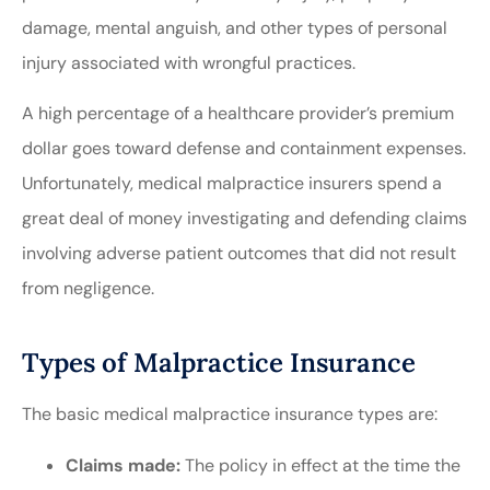
damage, mental anguish, and other types of personal
injury associated with wrongful practices.
A high percentage of a healthcare provider’s premium
dollar goes toward defense and containment expenses.
Unfortunately, medical malpractice insurers spend a
great deal of money investigating and defending claims
involving adverse patient outcomes that did not result
from negligence.
Types of Malpractice Insurance
The basic medical malpractice insurance types are:
Claims made:
The policy in effect at the time the