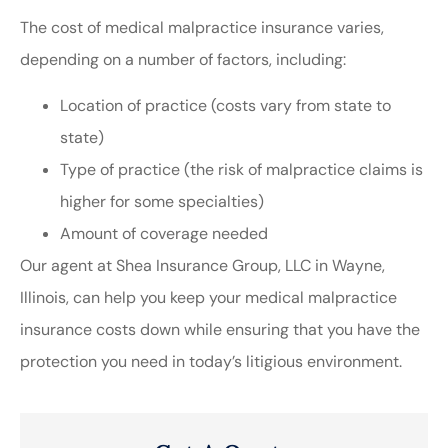
The cost of medical malpractice insurance varies,
depending on a number of factors, including:
Location of practice (costs vary from state to
state)
Type of practice (the risk of malpractice claims is
higher for some specialties)
Amount of coverage needed
Our agent at Shea Insurance Group, LLC in Wayne,
Illinois, can help you keep your medical malpractice
insurance costs down while ensuring that you have the
protection you need in today’s litigious environment.