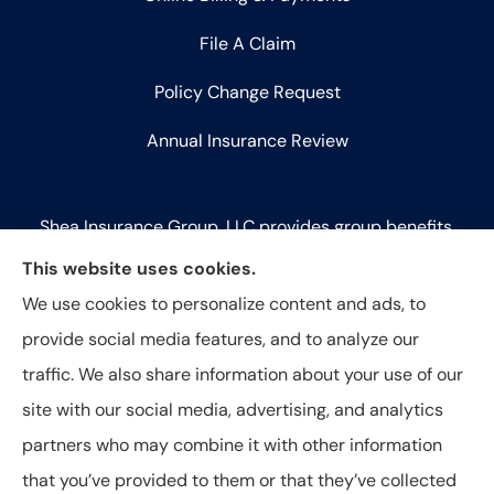
File A Claim
Policy Change Request
Annual Insurance Review
Shea Insurance Group, LLC provides group benefits,
commercial lines (P&C), and life insurance to all of
This website uses cookies.
Illinois, including Chicago, Saint Charles, Bartlett,
We use cookies to personalize content and ads, to
West Chicago, Geneva, Batavia, Naperville, Aurora,
provide social media features, and to analyze our
Elk Grove Village, and Elmhurst.
traffic. We also share information about your use of our
site with our social media, advertising, and analytics
partners who may combine it with other information
that you’ve provided to them or that they’ve collected
© Copyright 2026, Shea Insurance Group
|
Privacy Statement
|