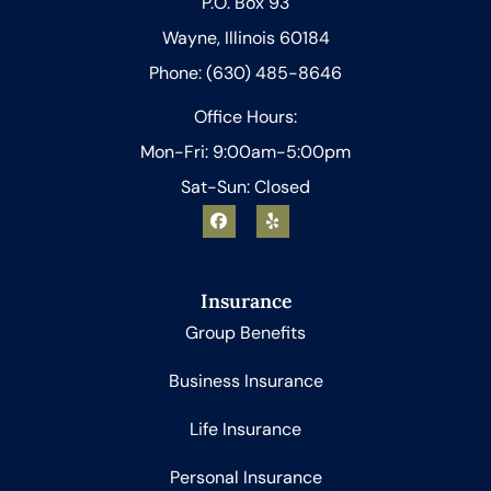
P.O. Box 93
Wayne, Illinois 60184
Phone: (630) 485-8646
Office Hours:
Mon-Fri: 9:00am-5:00pm
Sat-Sun: Closed
Insurance
Group Benefits
Business Insurance
Life Insurance
Personal Insurance