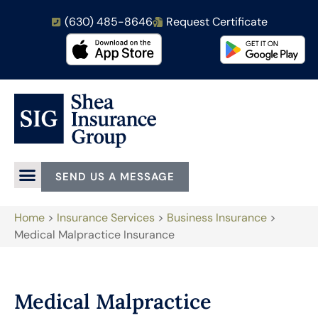
(630) 485-8646
Request Certificate
SEND US A MESSAGE
Home
>
Insurance Services
>
Business Insurance
>
Medical Malpractice Insurance
Medical Malpractice