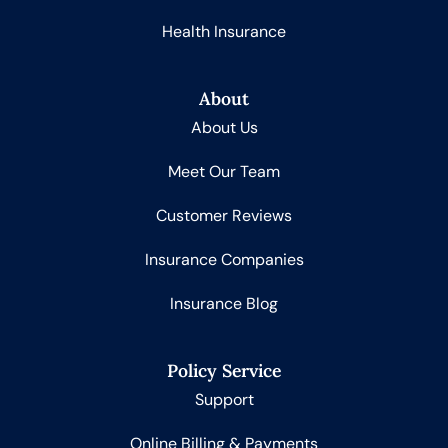
Health Insurance
About
About Us
Meet Our Team
Customer Reviews
Insurance Companies
Insurance Blog
Policy Service
Support
Online Billing & Payments