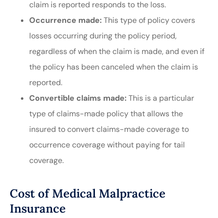
claim is reported responds to the loss.
Occurrence made:
This type of policy covers
losses occurring during the policy period,
regardless of when the claim is made, and even if
the policy has been canceled when the claim is
reported.
Convertible claims made:
This is a particular
type of claims-made policy that allows the
insured to convert claims-made coverage to
occurrence coverage without paying for tail
coverage.
Cost of Medical Malpractice
Insurance