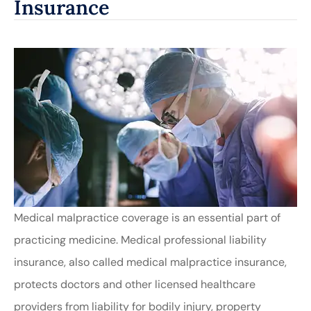
Insurance
Medical malpractice coverage is an essential part of
practicing medicine. Medical professional liability
insurance, also called medical malpractice insurance,
protects doctors and other licensed healthcare
providers from liability for bodily injury, property