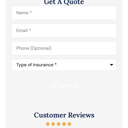
Get A Quote
Name
*
Email
*
Phone
(Optional)
Type
of
Insurance
*
Customer Reviews