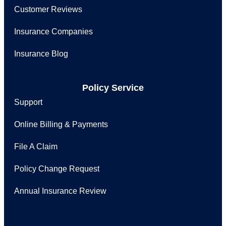
Customer Reviews
Insurance Companies
Insurance Blog
Policy Service
Support
Online Billing & Payments
File A Claim
Policy Change Request
Annual Insurance Review