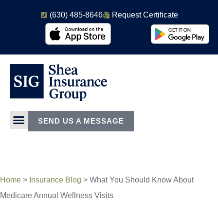
(630) 485-8646
Request Certificate
SEND US A MESSAGE
Home
>
Insurance Blog
>
What You Should Know About
Medicare Annual Wellness Visits