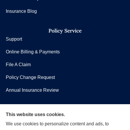
Insurance Blog
Policy Service
Support
Online Billing & Payments
File A Claim
Policy Change Request
Annual Insurance Review
Shea Insurance Group, LLC provides group benefits,
This website uses cookies.
commercial lines (P&C), and life insurance to all of
We use cookies to personalize content and ads, to