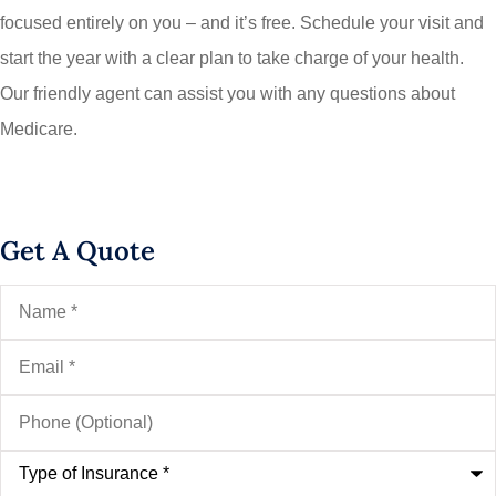
focused entirely on you – and it’s free. Schedule your visit and
start the year with a clear plan to take charge of your health.
Our friendly agent can assist you with any questions about
Medicare.
Get A Quote
Name
*
Email
*
Phone
(Optional)
Type
of
Insurance
*