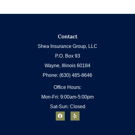
Contact
Shea Insurance Group, LLC
P.O. Box 93
Wayne, Illinois 60184
Phone: (630) 485-8646
Office Hours:
Mon-Fri: 9:00am-5:00pm
Sat-Sun: Closed