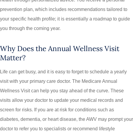
prevention plan, which includes recommendations tailored to
your specific health profile; it is essentially a roadmap to guide
you through the coming year.
Why Does the Annual Wellness Visit
Matter?
Life can get busy, and it is easy to forget to schedule a yearly
visit with your primary care doctor. The Medicare Annual
Wellness Visit can help you stay ahead of the curve. These
visits allow your doctor to update your medical records and
screen for risks. If you are at risk for conditions such as
diabetes, dementia, or heart disease, the AWV may prompt your
doctor to refer you to specialists or recommend lifestyle