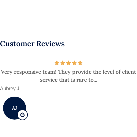
Customer Reviews
Very responsive team! They provide the level of client
service that is rare to...
Aubrey J
AJ