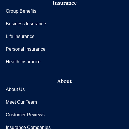
Insurance
Group Benefits
Business Insurance
Life Insurance
Personal Insurance
Health Insurance
About
About Us
Meet Our Team
Customer Reviews
Insurance Companies