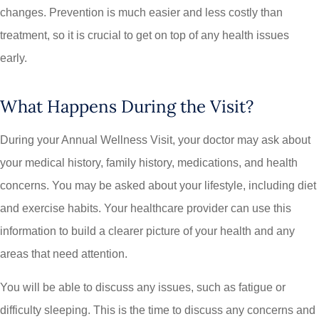
changes. Prevention is much easier and less costly than
treatment, so it is crucial to get on top of any health issues
early.
What Happens During the Visit?
During your Annual Wellness Visit, your doctor may ask about
your medical history, family history, medications, and health
concerns. You may be asked about your lifestyle, including diet
and exercise habits. Your healthcare provider can use this
information to build a clearer picture of your health and any
areas that need attention.
You will be able to discuss any issues, such as fatigue or
difficulty sleeping. This is the time to discuss any concerns and