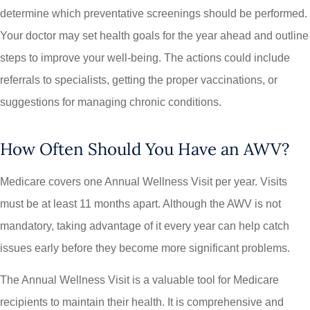
determine which preventative screenings should be performed.
Your doctor may set health goals for the year ahead and outline
steps to improve your well-being. The actions could include
referrals to specialists, getting the proper vaccinations, or
suggestions for managing chronic conditions.
How Often Should You Have an AWV?
Medicare covers one Annual Wellness Visit per year. Visits
must be at least 11 months apart. Although the AWV is not
mandatory, taking advantage of it every year can help catch
issues early before they become more significant problems.
The Annual Wellness Visit is a valuable tool for Medicare
recipients to maintain their health. It is comprehensive and