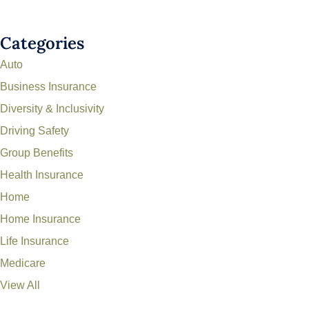
Categories
Auto
Business Insurance
Diversity & Inclusivity
Driving Safety
Group Benefits
Health Insurance
Home
Home Insurance
Life Insurance
Medicare
View All