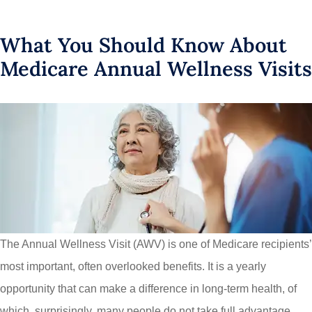
What You Should Know About
Medicare Annual Wellness Visits
The Annual Wellness Visit (AWV) is one of Medicare recipients’
most important, often overlooked benefits. It is a yearly
opportunity that can make a difference in long-term health, of
which, surprisingly, many people do not take full advantage.