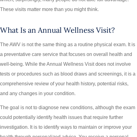
These visits matter more than you might think.
What Is an Annual Wellness Visit?
The AWV is not the same thing as a routine physical exam. It is
a preventative care service that focuses on overall health and
well-being. While the Annual Wellness Visit does not involve
tests or procedures such as blood draws and screenings, it is a
comprehensive review of your health history, potential risks,
and any changes in your condition.
The goal is not to diagnose new conditions, although the exam
could potentially identify health issues that require further
investigation. It is to identify ways to maintain or improve your
health through personalized advice. You receive a personal