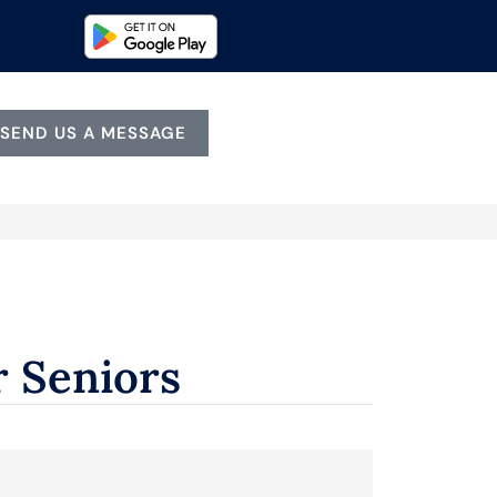
SEND US A MESSAGE
r Seniors