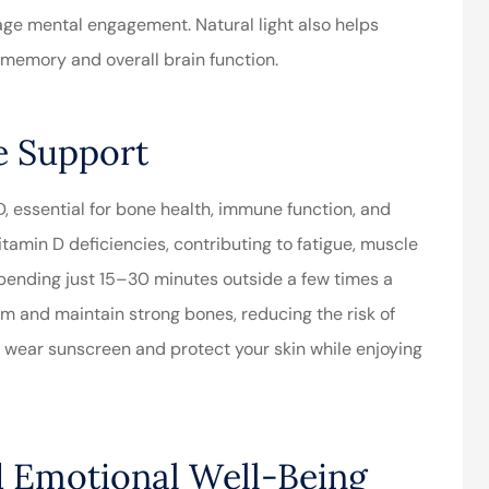
ge mental engagement. Natural light also helps
r memory and overall brain function.
e Support
 D, essential for bone health, immune function, and
tamin D deficiencies, contributing to fatigue, muscle
 spending just 15–30 minutes outside a few times a
m and maintain strong bones, reducing the risk of
 wear sunscreen and protect your skin while enjoying
d Emotional Well-Being