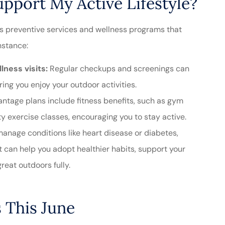
port My Active Lifestyle?
s preventive services and wellness programs that
nstance:
ness visits:
Regular checkups and screenings can
ring you enjoy your outdoor activities.
tage plans include fitness benefits, such as gym
exercise classes, encouraging you to stay active.
manage conditions like heart disease or diabetes,
can help you adopt healthier habits, support your
reat outdoors fully.
 This June