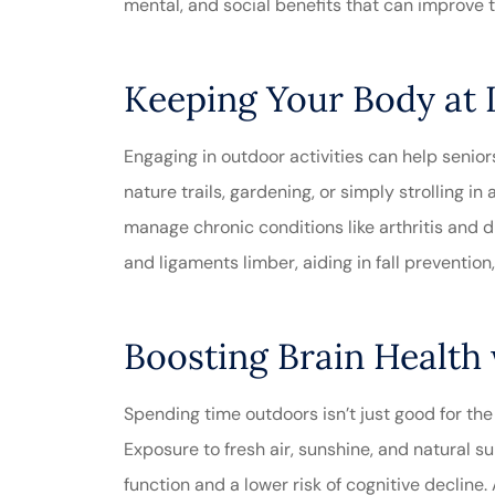
mental, and social benefits that can improve th
Absolut
Keeping Your Body at I
customer s
Engaging in outdoor activities can help seniors
experience
nature trails, gardening, or simply strolling i
Michele M
manage chronic conditions like arthritis and 
and ligaments limber, aiding in fall prevention
Boosting Brain Health
Spending time outdoors isn’t just good for the
Exposure to fresh air, sunshine, and natural 
function and a lower risk of cognitive decline. A