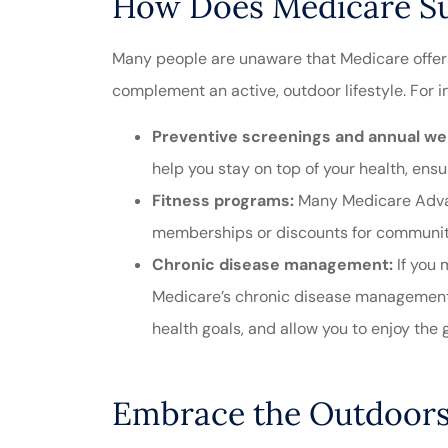
How Does Medicare Sup
Many people are unaware that Medicare offer
complement an active, outdoor lifestyle. For i
Preventive screenings and annual well
help you stay on top of your health, ensu
Fitness programs:
Many Medicare Advan
memberships or discounts for community 
Chronic disease management:
If you 
Medicare’s chronic disease management 
health goals, and allow you to enjoy the g
Embrace the Outdoors