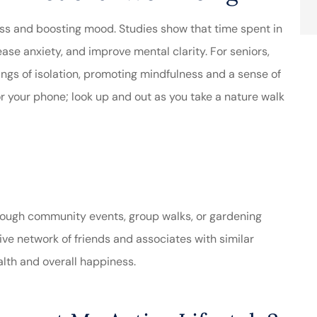
ss and boosting mood. Studies show that time spent in
se anxiety, and improve mental clarity. For seniors,
ings of isolation, promoting mindfulness and a sense of
or your phone; look up and out as you take a nature walk
through community events, group walks, or gardening
ive network of friends and associates with similar
alth and overall happiness.