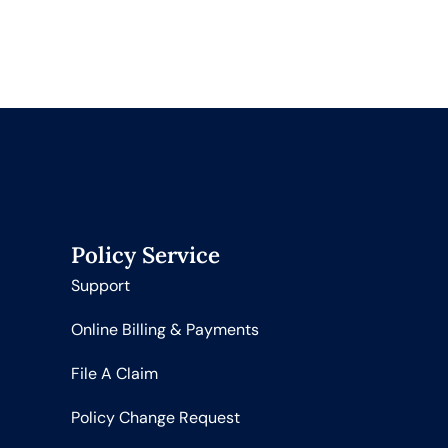
Policy Service
Support
Online Billing & Payments
File A Claim
Policy Change Request