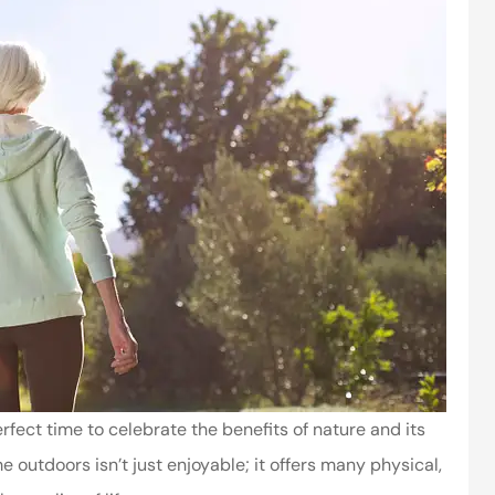
fect time to celebrate the benefits of nature and its
 outdoors isn’t just enjoyable; it offers many physical,