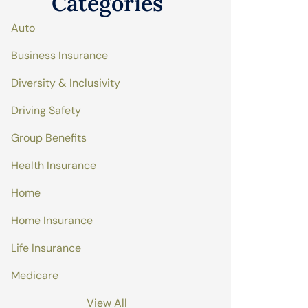
Categories
Auto
Business Insurance
Diversity & Inclusivity
Driving Safety
Group Benefits
Health Insurance
Home
Home Insurance
Life Insurance
Medicare
View All