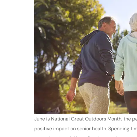
June is National Great Outdoors Month, the per
positive impact on senior health. Spending time