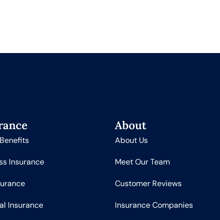
rance
About
Benefits
About Us
ss Insurance
Meet Our Team
surance
Customer Reviews
al Insurance
Insurance Companies