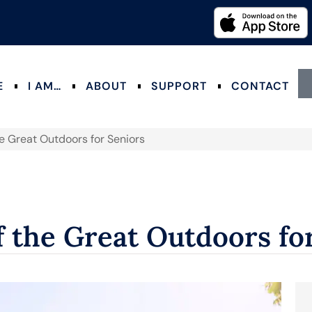
E
I AM…
ABOUT
SUPPORT
CONTACT
he Great Outdoors for Seniors
f the Great Outdoors fo