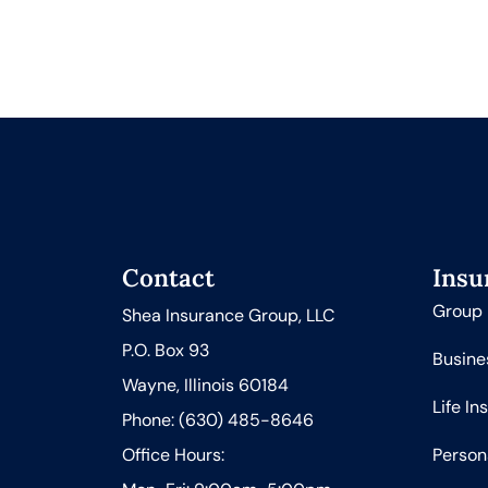
Contact
Insu
Group 
Shea Insurance Group, LLC
P.O. Box 93
Busine
Wayne, Illinois 60184
Life In
Phone: (630) 485-8646
Office Hours:
Person