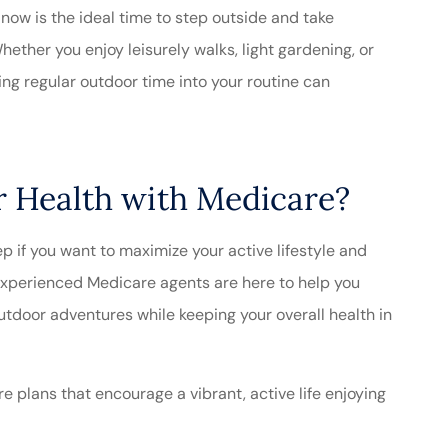
ow is the ideal time to step outside and take
ether you enjoy leisurely walks, light gardening, or
ting regular outdoor time into your routine can
 Health with Medicare?
p if you want to maximize your active lifestyle and
xperienced Medicare agents are here to help you
tdoor adventures while keeping your overall health in
 plans that encourage a vibrant, active life enjoying