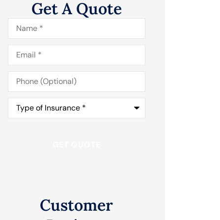
Get A Quote
Name
*
Email
*
Phone
(Optional)
Type
of
Insurance
*
Customer