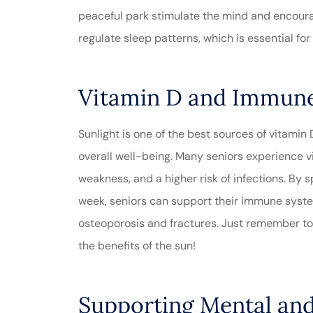
peaceful park stimulate the mind and encoura
regulate sleep patterns, which is essential fo
Vitamin D and Immun
Sunlight is one of the best sources of vitamin
overall well-being. Many seniors experience vi
weakness, and a higher risk of infections. By
week, seniors can support their immune syste
osteoporosis and fractures. Just remember to
the benefits of the sun!
Supporting Mental an