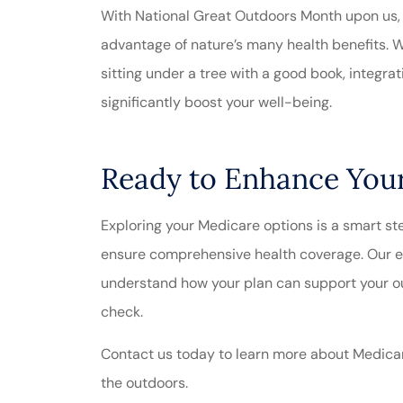
With National Great Outdoors Month upon us, n
advantage of nature’s many health benefits. Wh
sitting under a tree with a good book, integra
significantly boost your well-being.
Ready to Enhance Your
Exploring your Medicare options is a smart ste
ensure comprehensive health coverage. Our e
understand how your plan can support your ou
check.
Contact us today to learn more about Medicare
the outdoors.