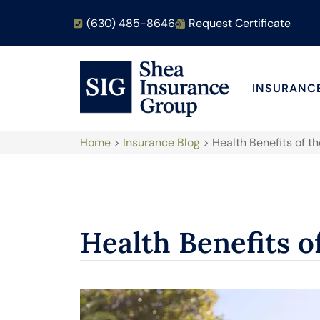
(630) 485-8646
Request Certificate
INSURANC
Home
>
Insurance Blog
>
Health Benefits of t
Health Benefits o