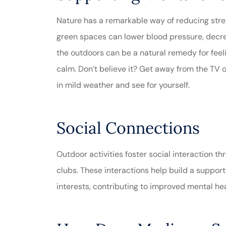
Nature has a remarkable way of reducing stre
green spaces can lower blood pressure, decrea
the outdoors can be a natural remedy for feel
calm. Don’t believe it? Get away from the TV 
in mild weather and see for yourself.
Social Connections
Outdoor activities foster social interaction 
clubs. These interactions help build a support
interests, contributing to improved mental he