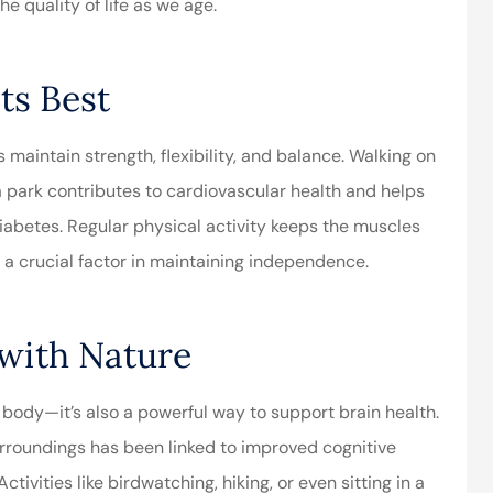
e quality of life as we age.
ely the best
Very responsive team!
ts Best
ervice I’ve ever
They provide the level of
 maintain strength, flexibility, and balance. Walking on
d! George is...
client service that is rare
n a park contributes to cardiovascular health and helps
to...
diabetes. Regular physical activity keeps the muscles
Aubrey J
, a crucial factor in maintaining independence.
AJ
 with Nature
 body—it’s also a powerful way to support brain health.
surroundings has been linked to improved cognitive
ctivities like birdwatching, hiking, or even sitting in a