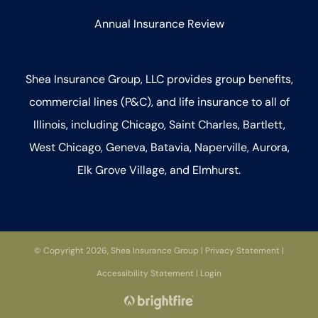
Annual Insurance Review
Shea Insurance Group, LLC provides group benefits,
commercial lines (P&C), and life insurance to all of
Illinois, including Chicago, Saint Charles, Bartlett,
West Chicago, Geneva, Batavia, Naperville, Aurora,
Elk Grove Village, and Elmhurst.
© Copyright 2026, Shea Insurance Group
|
Privacy Statement
|
Accessibility Statement
|
Login