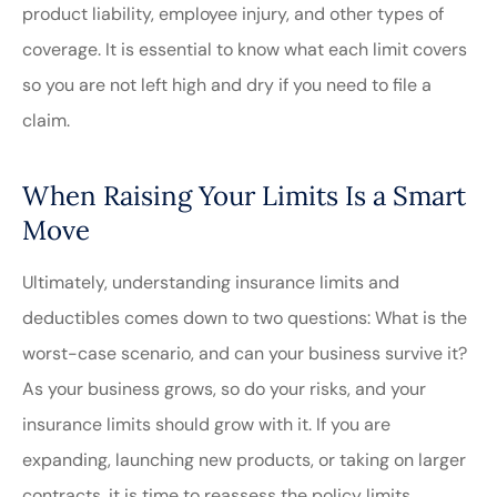
product liability, employee injury, and other types of
coverage. It is essential to know what each limit covers
so you are not left high and dry if you need to file a
claim.
When Raising Your Limits Is a Smart
Move
Ultimately, understanding insurance limits and
deductibles comes down to two questions: What is the
worst-case scenario, and can your business survive it?
As your business grows, so do your risks, and your
insurance limits should grow with it. If you are
expanding, launching new products, or taking on larger
contracts, it is time to reassess the policy limits.