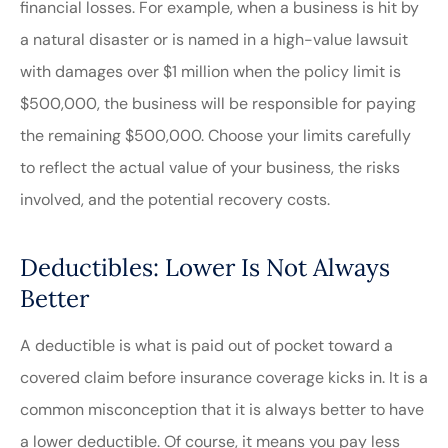
financial losses. For example, when a business is hit by
a natural disaster or is named in a high-value lawsuit
with damages over $1 million when the policy limit is
$500,000, the business will be responsible for paying
the remaining $500,000. Choose your limits carefully
to reflect the actual value of your business, the risks
involved, and the potential recovery costs.
Deductibles: Lower Is Not Always
Better
A deductible is what is paid out of pocket toward a
covered claim before insurance coverage kicks in. It is a
common misconception that it is always better to have
a lower deductible. Of course, it means you pay less