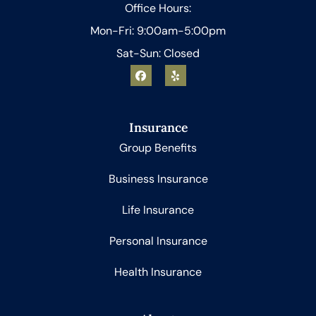
Office Hours:
Mon-Fri: 9:00am-5:00pm
Sat-Sun: Closed
Insurance
Group Benefits
Business Insurance
Life Insurance
Personal Insurance
Health Insurance