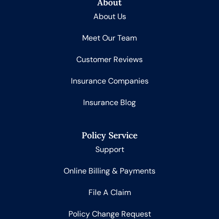
About
About Us
Meet Our Team
Customer Reviews
Insurance Companies
Insurance Blog
Policy Service
Support
Online Billing & Payments
File A Claim
Policy Change Request