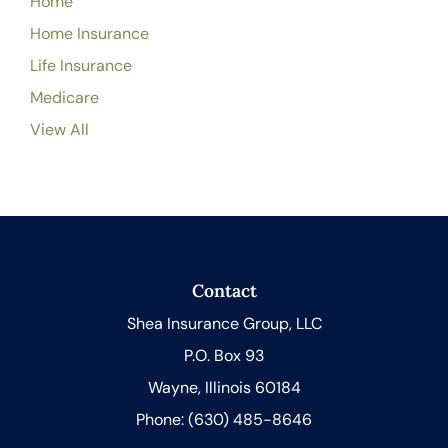
Home
Home Insurance
Life Insurance
Medicare
View All
Contact
Shea Insurance Group, LLC
P.O. Box 93
Wayne, Illinois 60184
Phone: (630) 485-8646