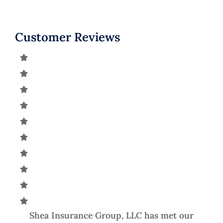
Customer Reviews
he
Shea Insurance Group, LLC has met our
A