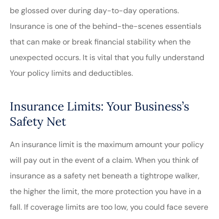
be glossed over during day-to-day operations.
Insurance is one of the behind-the-scenes essentials
that can make or break financial stability when the
unexpected occurs. It is vital that you fully understand
Your policy limits and deductibles.
Insurance Limits: Your Business’s
Safety Net
An insurance limit is the maximum amount your policy
will pay out in the event of a claim. When you think of
insurance as a safety net beneath a tightrope walker,
the higher the limit, the more protection you have in a
fall. If coverage limits are too low, you could face severe