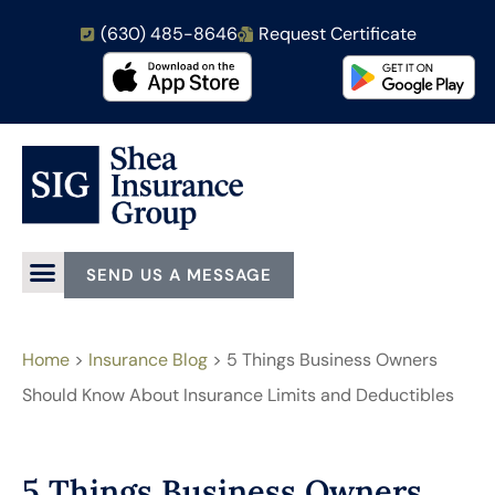
(630) 485-8646
Request Certificate
SEND US A MESSAGE
Home
>
Insurance Blog
>
5 Things Business Owners
Should Know About Insurance Limits and Deductibles
5 Things Business Owners