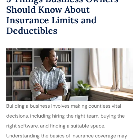
Should Know About
Insurance Limits and
Deductibles
Building a business involves making countless vital
decisions, including hiring the right team, buying the
right software, and finding a suitable space.
Understanding the basics of insurance coverage may