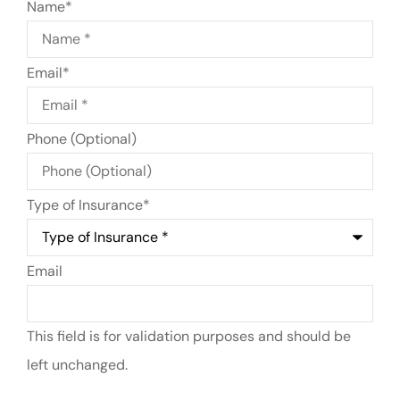
Name
*
Email
*
Phone (Optional)
Type of Insurance
*
Email
This field is for validation purposes and should be
left unchanged.