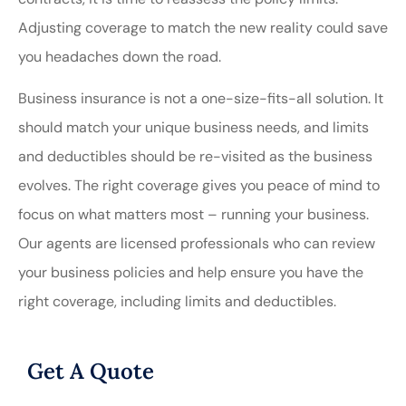
Adjusting coverage to match the new reality could save
you headaches down the road.
Business insurance is not a one-size-fits-all solution. It
should match your unique business needs, and limits
and deductibles should be re-visited as the business
evolves. The right coverage gives you peace of mind to
focus on what matters most – running your business.
Our agents are licensed professionals who can review
your business policies and help ensure you have the
right coverage, including limits and deductibles.
Get A Quote