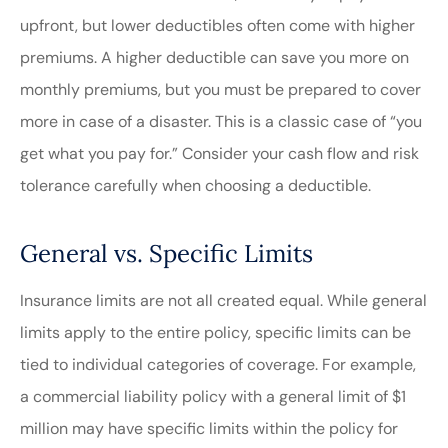
upfront, but lower deductibles often come with higher
premiums. A higher deductible can save you more on
monthly premiums, but you must be prepared to cover
more in case of a disaster. This is a classic case of “you
get what you pay for.” Consider your cash flow and risk
tolerance carefully when choosing a deductible.
General vs. Specific Limits
Insurance limits are not all created equal. While general
limits apply to the entire policy, specific limits can be
tied to individual categories of coverage. For example,
a commercial liability policy with a general limit of $1
million may have specific limits within the policy for