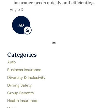
insurance needs quickly and efficiently,...
Angie D
Mic
AD
Categories
Auto
Business Insurance
Diversity & Inclusivity
Driving Safety
Group Benefits
Health Insurance